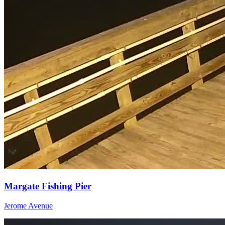
Margate Fishing Pier
Jerome Avenue