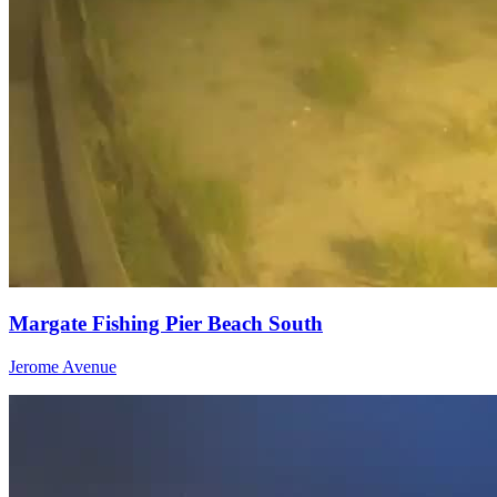
Margate Fishing Pier Beach South
Jerome Avenue