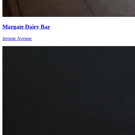
Margate Dairy Bar
Jerome Avenue