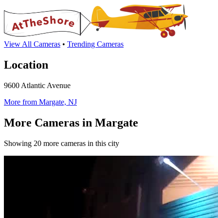
View All Cameras
•
Trending Cameras
Location
9600 Atlantic Avenue
More from Margate, NJ
More Cameras in Margate
Showing 20 more cameras in this city