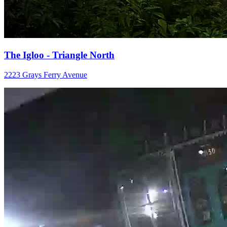
The Igloo - Triangle North
2223 Grays Ferry Avenue