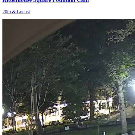
20th & Locust