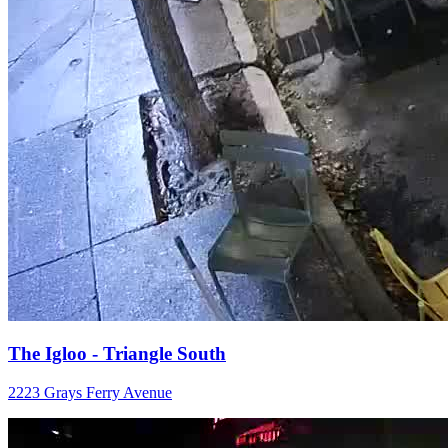
The Igloo - Triangle South
2223 Grays Ferry Avenue