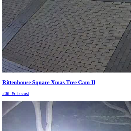
Rittenhouse Square Xmas Tree Cam II
20th & Locust