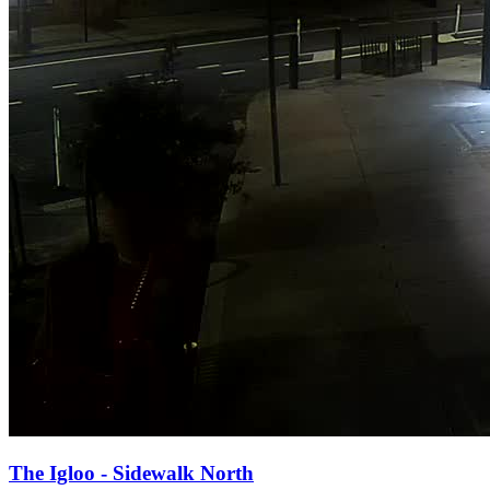
The Igloo - Sidewalk North