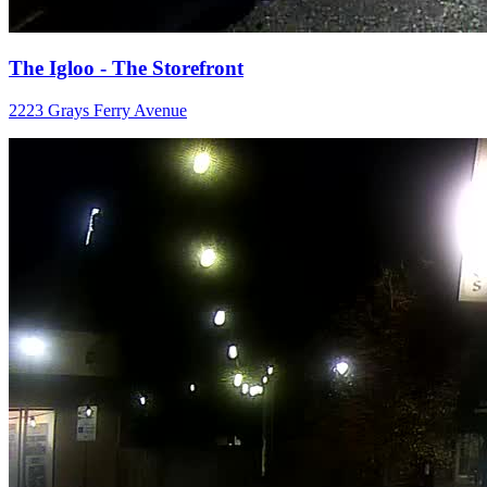
The Igloo - The Storefront
2223 Grays Ferry Avenue