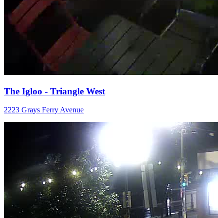
The Igloo - Triangle West
2223 Grays Ferry Avenue