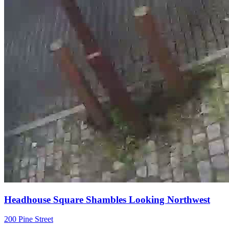
Headhouse Square Shambles Looking Northwest
200 Pine Street