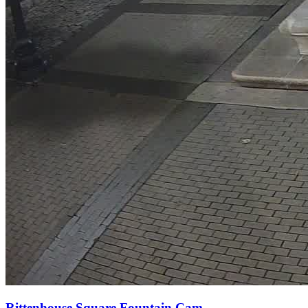
Rittenhouse Square Fountain Cam