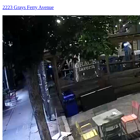
2223 Grays Ferry Avenue