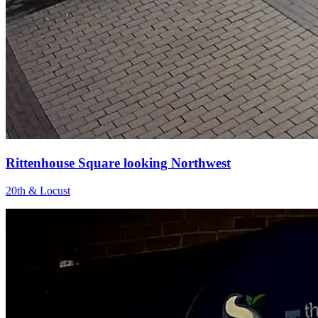
Rittenhouse Square looking Northwest
20th & Locust