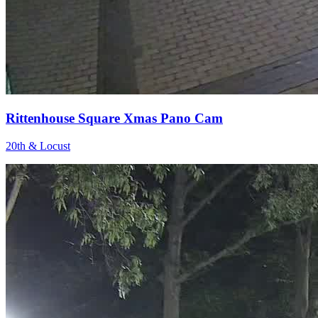
Rittenhouse Square Xmas Pano Cam
20th & Locust