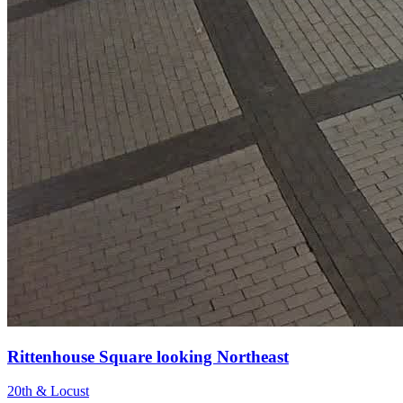
Rittenhouse Square looking Northeast
20th & Locust