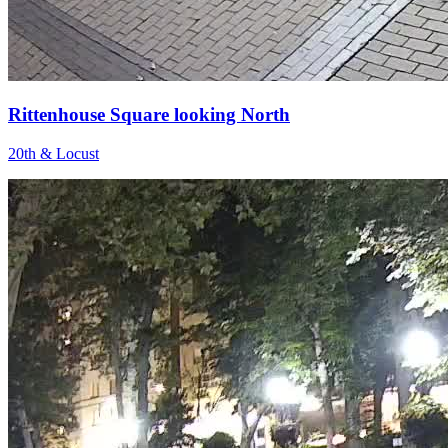
Rittenhouse Square looking North
20th & Locust