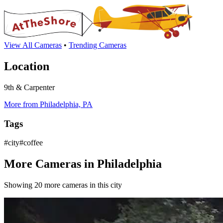
View All Cameras
•
Trending Cameras
Location
9th & Carpenter
More from Philadelphia, PA
Tags
#city#coffee
More Cameras in Philadelphia
Showing 20 more cameras in this city