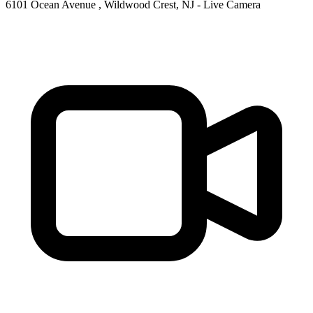
6101 Ocean Avenue , Wildwood Crest, NJ - Live Camera