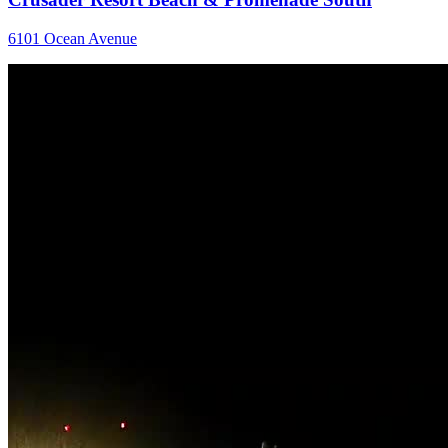
6101 Ocean Avenue