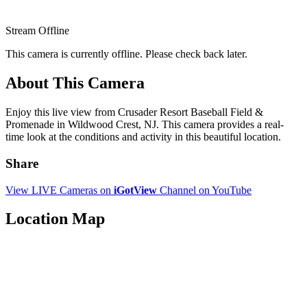
Stream Offline
This camera is currently offline. Please check back later.
About This Camera
Enjoy this live view from Crusader Resort Baseball Field &
Promenade in Wildwood Crest, NJ. This camera provides a real-
time look at the conditions and activity in this beautiful location.
Share
View LIVE Cameras on
iGotView
Channel on YouTube
Location Map