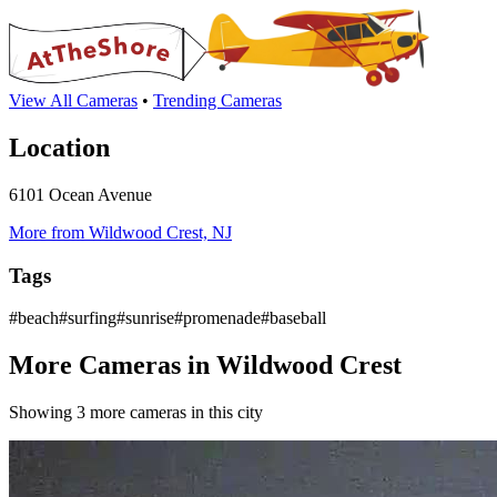
View All Cameras
•
Trending Cameras
Location
6101 Ocean Avenue
More from Wildwood Crest, NJ
Tags
#beach#surfing#sunrise#promenade#baseball
More Cameras in Wildwood Crest
Showing 3 more cameras in this city