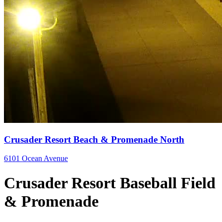
Crusader Resort Beach & Promenade North
6101 Ocean Avenue
Crusader Resort Baseball Field
& Promenade