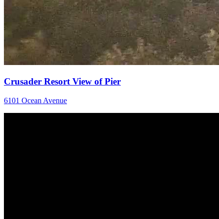
Crusader Resort View of Pier
6101 Ocean Avenue