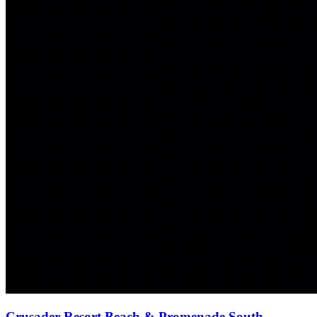
Crusader Resort Beach & Promenade South