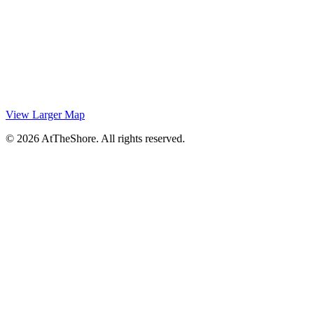
View Larger Map
© 2026 AtTheShore. All rights reserved.