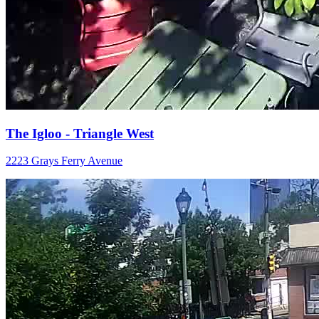
The Igloo - Triangle West
2223 Grays Ferry Avenue