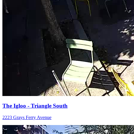
The Igloo - Triangle South
2223 Grays Ferry Avenue