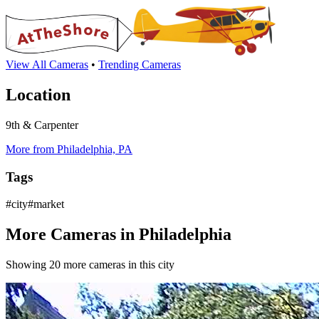
View All Cameras
•
Trending Cameras
Location
9th & Carpenter
More from Philadelphia, PA
Tags
#city#market
More Cameras in Philadelphia
Showing 20 more cameras in this city