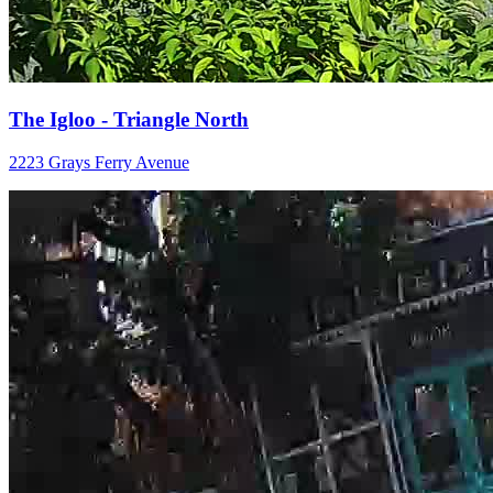
The Igloo - Triangle North
2223 Grays Ferry Avenue