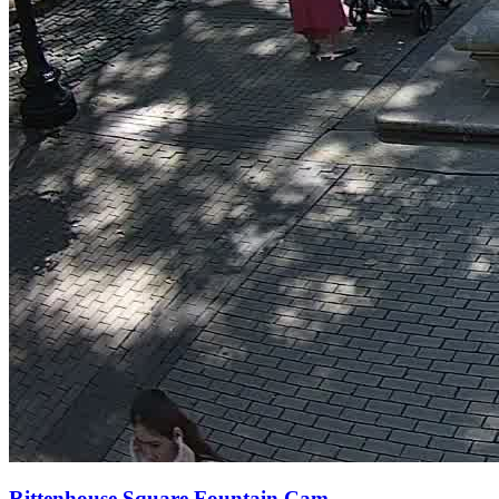
Rittenhouse Square Fountain Cam