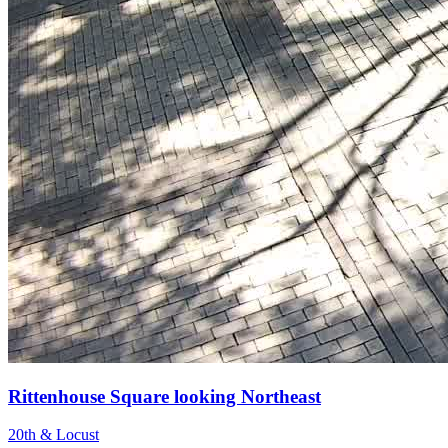
Rittenhouse Square looking Northeast
20th & Locust