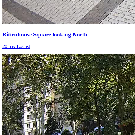
Rittenhouse Square looking North
20th & Locust