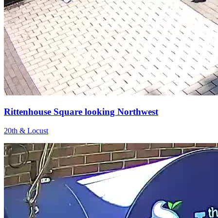
Rittenhouse Square looking Northwest
20th & Locust