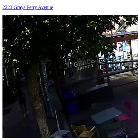
2223 Grays Ferry Avenue