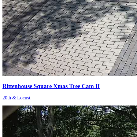
Rittenhouse Square Xmas Tree Cam II
20th & Locust