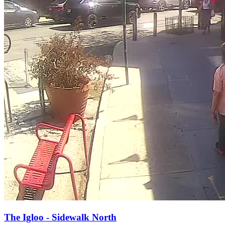
The Igloo - Sidewalk North