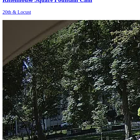
20th & Locust