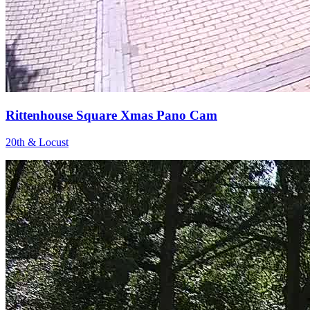
Rittenhouse Square Xmas Pano Cam
20th & Locust