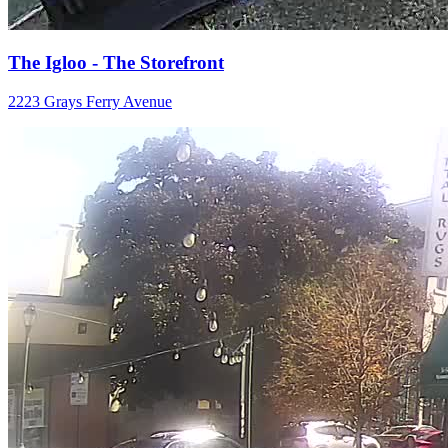
The Igloo - The Storefront
2223 Grays Ferry Avenue