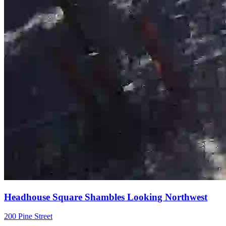
Headhouse Square Shambles Looking Northwest
200 Pine Street