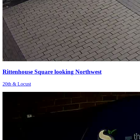
Rittenhouse Square looking Northwest
20th & Locust