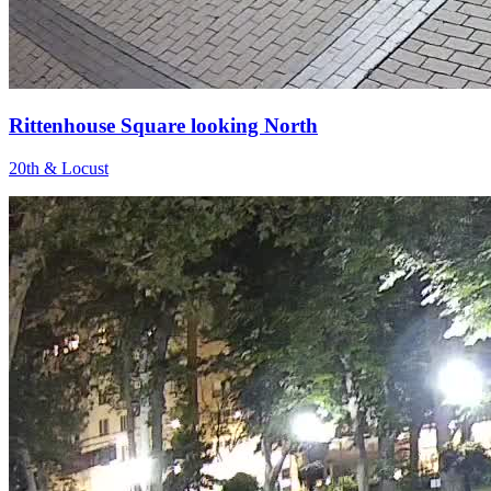
Rittenhouse Square looking North
20th & Locust