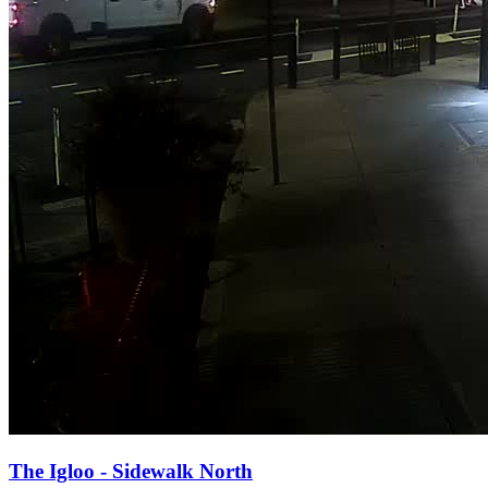
The Igloo - Sidewalk North