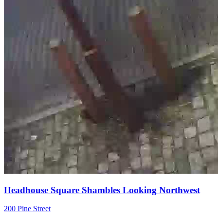
Headhouse Square Shambles Looking Northwest
200 Pine Street