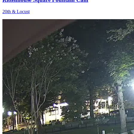
20th & Locust