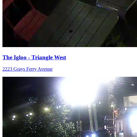
The Igloo - Triangle West
2223 Grays Ferry Avenue