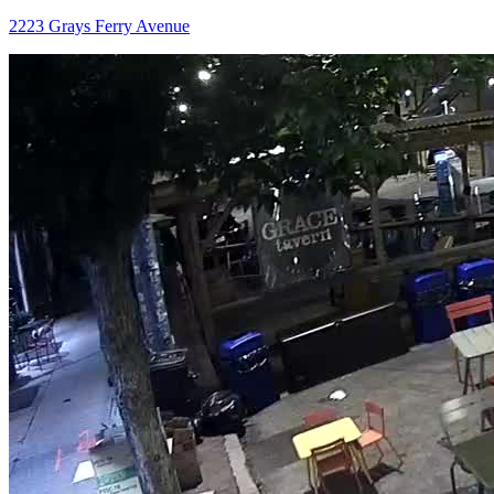
2223 Grays Ferry Avenue