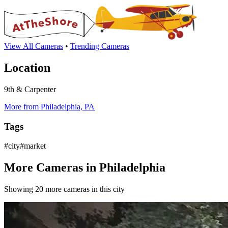
View All Cameras
•
Trending Cameras
Location
9th & Carpenter
More from Philadelphia, PA
Tags
#city#market
More Cameras in Philadelphia
Showing 20 more cameras in this city