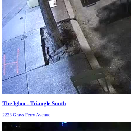
The Igloo - Triangle South
2223 Grays Ferry Avenue