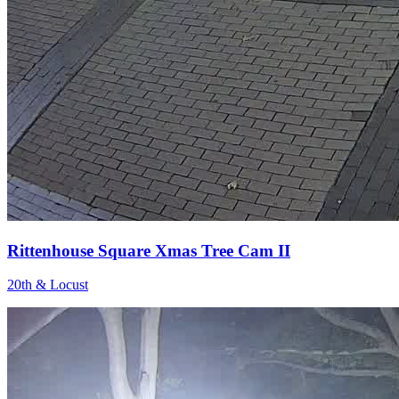
Rittenhouse Square Xmas Tree Cam II
20th & Locust