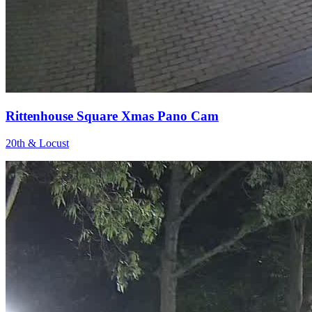
Rittenhouse Square Xmas Pano Cam
20th & Locust