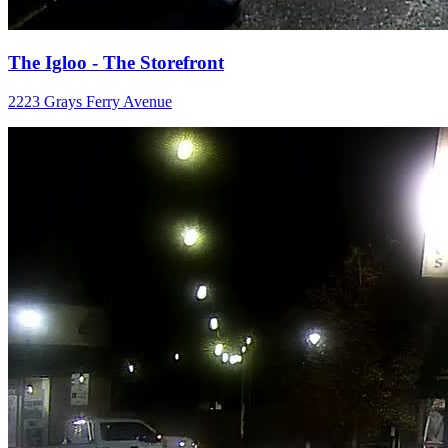
The Igloo - The Storefront
2223 Grays Ferry Avenue