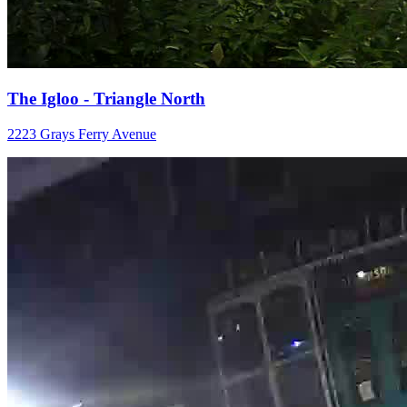
The Igloo - Triangle North
2223 Grays Ferry Avenue