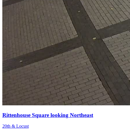
Rittenhouse Square looking Northeast
20th & Locust