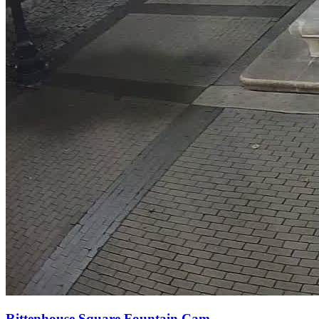
Rittenhouse Square Fountain Cam