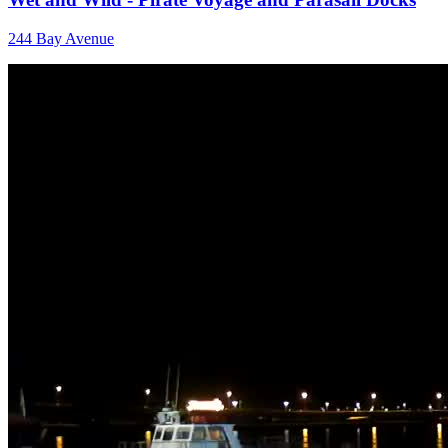
244 Bay Avenue