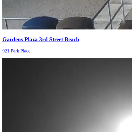
Gardens Plaza 3rd Street Beach
921 Park Place