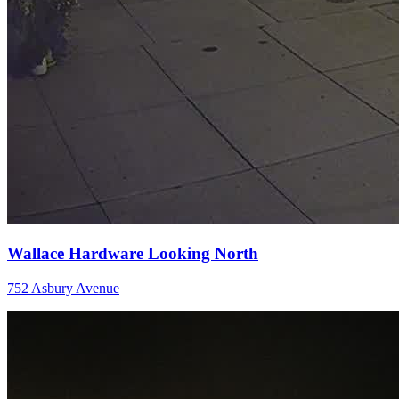
Wallace Hardware Looking North
752 Asbury Avenue