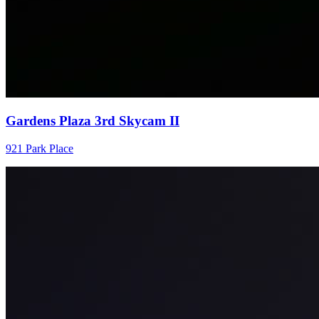
Gardens Plaza 3rd Skycam II
921 Park Place