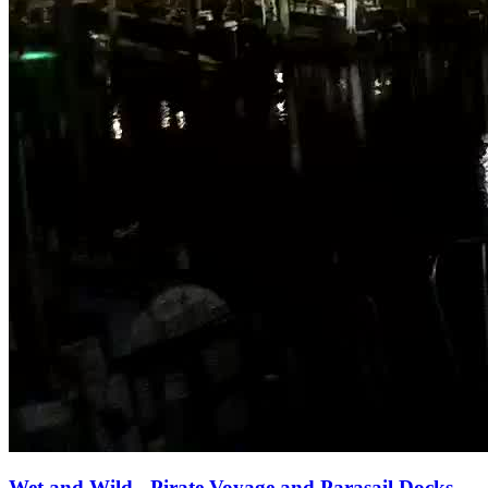
Wet and Wild - Pirate Voyage and Parasail Docks