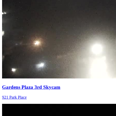
Gardens Plaza 3rd Skycam
921 Park Place