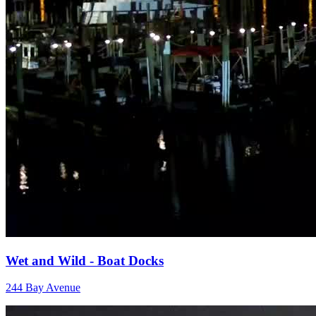
Wet and Wild - Boat Docks
244 Bay Avenue