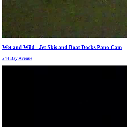
Wet and Wild - Jet Skis and Boat Docks Pano Cam
244 Bay Avenue