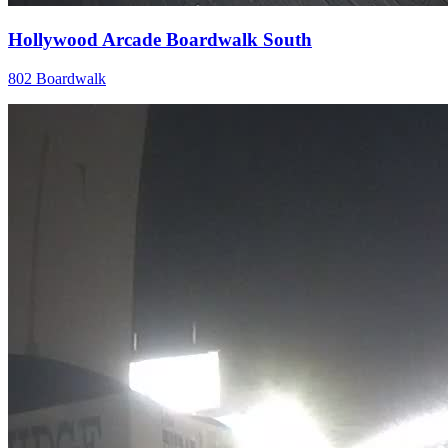
Hollywood Arcade Boardwalk South
802 Boardwalk