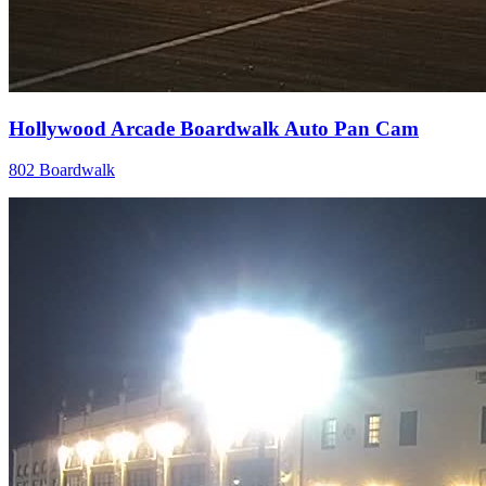
Hollywood Arcade Boardwalk Auto Pan Cam
802 Boardwalk