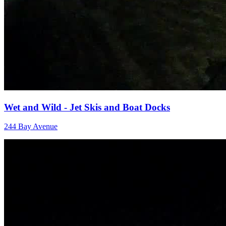
Wet and Wild - Jet Skis and Boat Docks
244 Bay Avenue