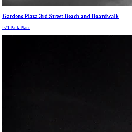
Gardens Plaza 3rd Street Beach and Boardwalk
921 Park Place