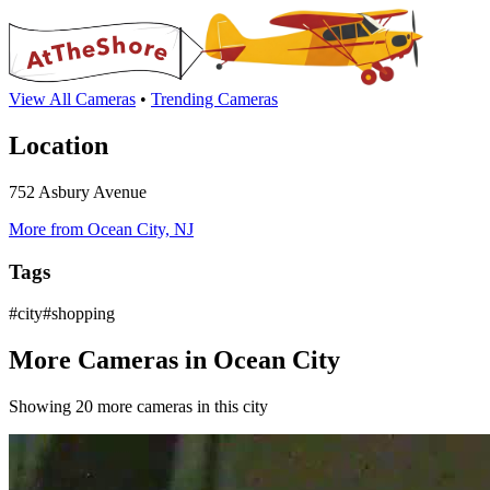
View All Cameras
•
Trending Cameras
Location
752 Asbury Avenue
More from Ocean City, NJ
Tags
#city#shopping
More Cameras in Ocean City
Showing 20 more cameras in this city