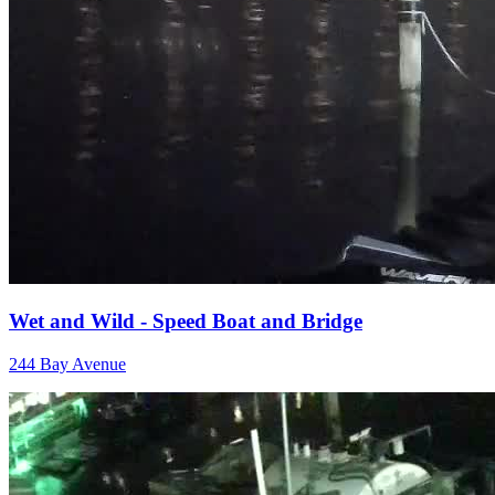
Wet and Wild - Speed Boat and Bridge
244 Bay Avenue