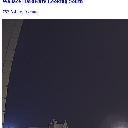
Wallace Hardware Looking South
752 Asbury Avenue