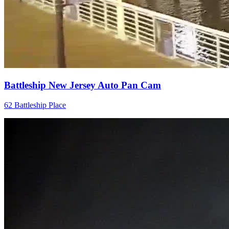
Battleship New Jersey Auto Pan Cam
62 Battleship Place