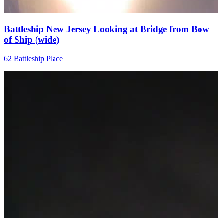
Battleship New Jersey Looking at Bridge from Bow
of Ship (wide)
62 Battleship Place