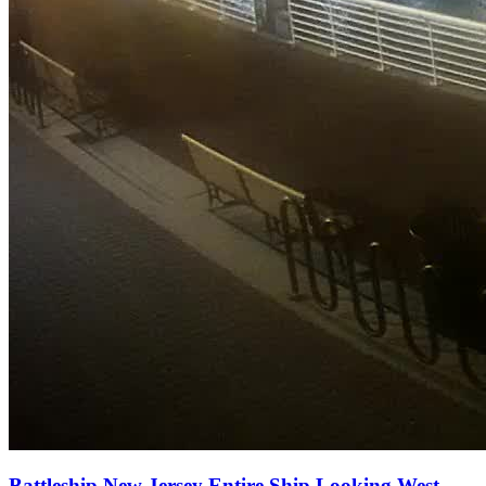
Battleship New Jersey Entire Ship Looking West