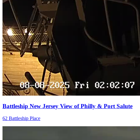
Battleship New Jersey View of Philly & Port Salute
62 Battleship Place