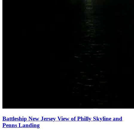
Battleship New Jersey View of Philly Skyline and
Penns Landing