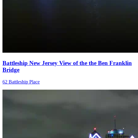
Battleship New Jersey View of the the Ben Franklin
Bridge
62 Battleship Place