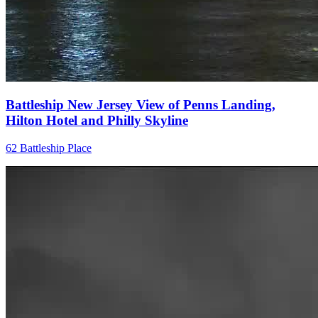
Battleship New Jersey View of Penns Landing,
Hilton Hotel and Philly Skyline
62 Battleship Place