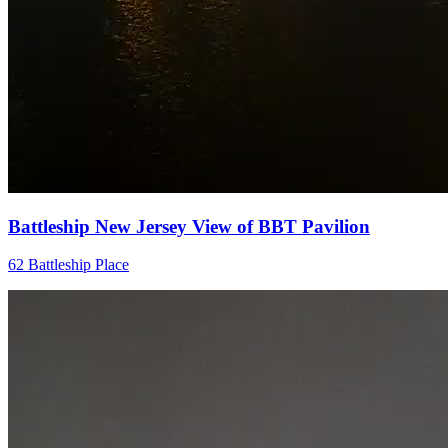
Battleship New Jersey View of BBT Pavilion
62 Battleship Place