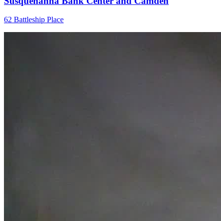
Susquehanna Bank Center and Camden
62 Battleship Place