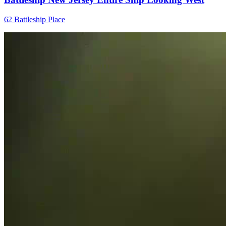
62 Battleship Place