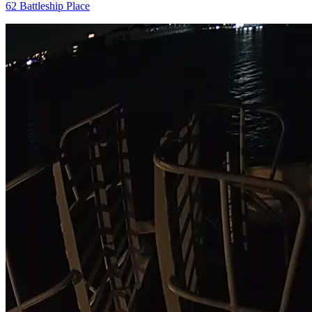
62 Battleship Place