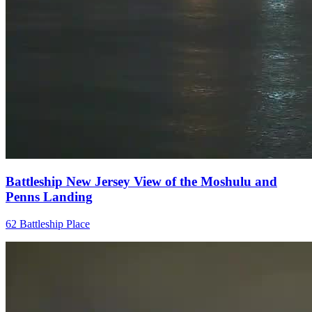
Battleship New Jersey View of the Moshulu and
Penns Landing
62 Battleship Place