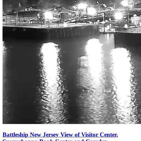
Battleship New Jersey View of Visitor Center,