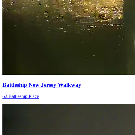
Battleship New Jersey Walkway
62 Battleship Place