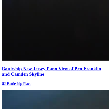
Battleship New Jersey Pano View of Ben Franklin
and Camden Skyline
62 Battleship Place