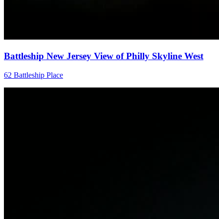
Battleship New Jersey View of Philly Skyline West
62 Battleship Place