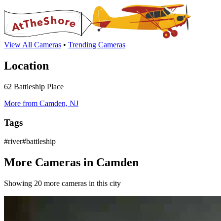
View All Cameras
•
Trending Cameras
Location
62 Battleship Place
More from Camden, NJ
Tags
#river#battleship
More Cameras in Camden
Showing 20 more cameras in this city