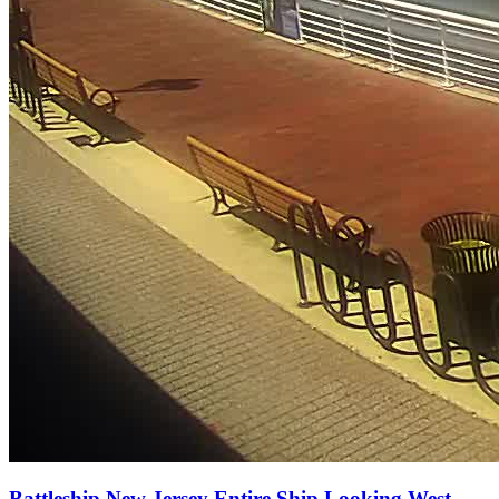
Battleship New Jersey Entire Ship Looking West