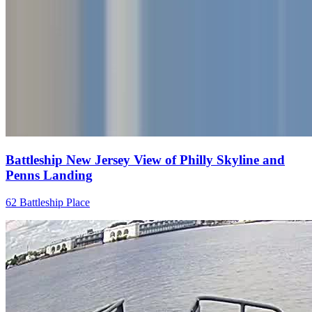
Battleship New Jersey View of Philly Skyline and
Penns Landing
62 Battleship Place