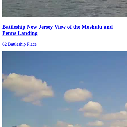
Battleship New Jersey View of the Moshulu and
Penns Landing
62 Battleship Place