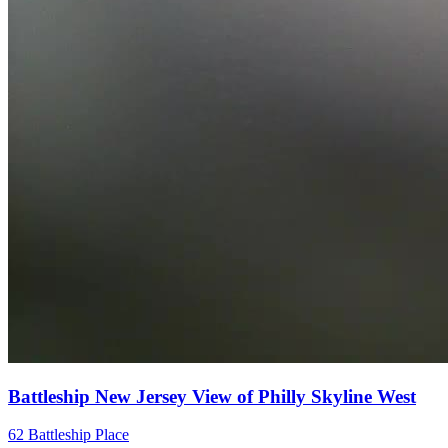
Battleship New Jersey View of Philly Skyline West
62 Battleship Place