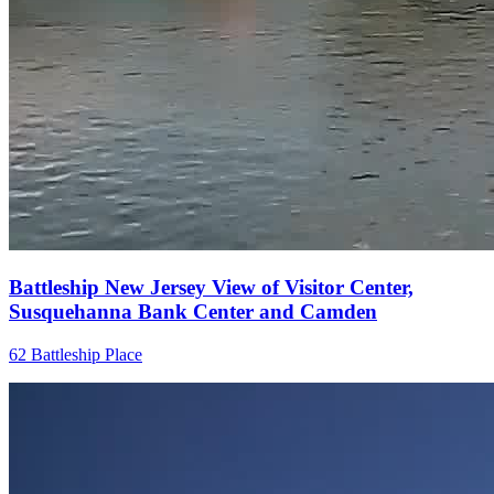
Battleship New Jersey View of Visitor Center,
Susquehanna Bank Center and Camden
62 Battleship Place