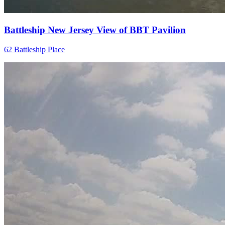
Battleship New Jersey View of BBT Pavilion
62 Battleship Place