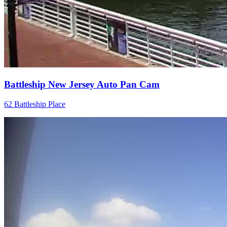
Battleship New Jersey Auto Pan Cam
62 Battleship Place