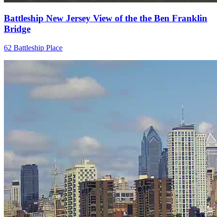
Battleship New Jersey View of the the Ben Franklin
Bridge
62 Battleship Place