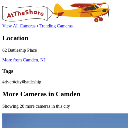
View All Cameras
•
Trending Cameras
Location
62 Battleship Place
More from Camden, NJ
Tags
#river#city#battleship
More Cameras in Camden
Showing 20 more cameras in this city