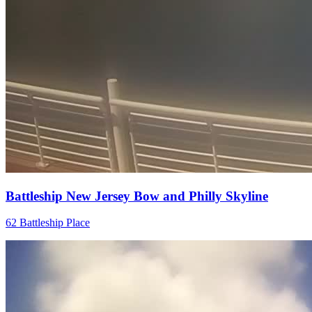
Battleship New Jersey Bow and Philly Skyline
62 Battleship Place