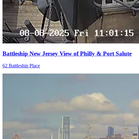
Battleship New Jersey View of Philly & Port Salute
62 Battleship Place