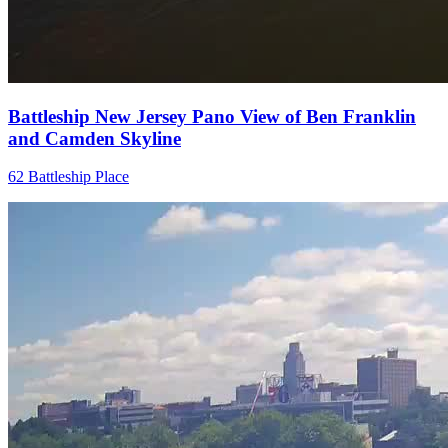
Battleship New Jersey Pano View of Ben Franklin
and Camden Skyline
62 Battleship Place