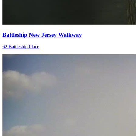
Battleship New Jersey Walkway
62 Battleship Place