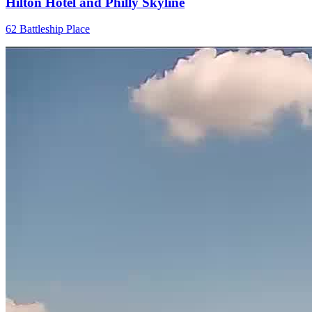
Hilton Hotel and Philly Skyline
62 Battleship Place