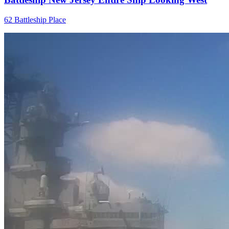
62 Battleship Place