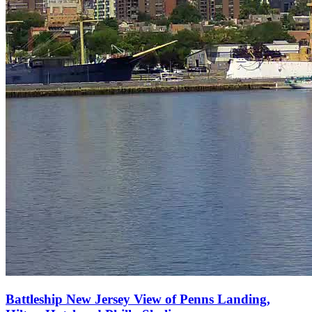
Battleship New Jersey View of Penns Landing,