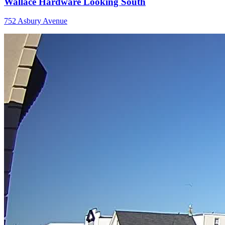
Wallace Hardware Looking South
752 Asbury Avenue