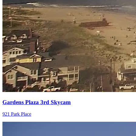
Gardens Plaza 3rd Skycam
921 Park Place