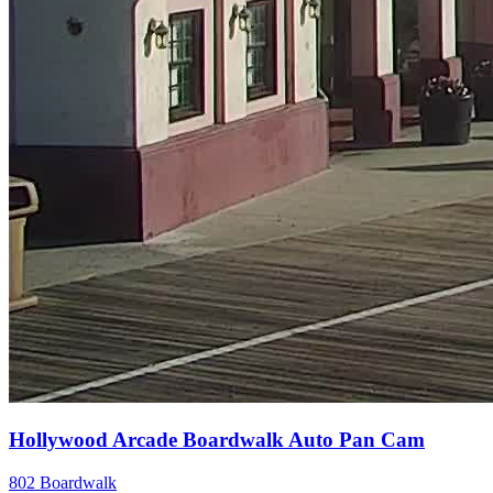
Hollywood Arcade Boardwalk Auto Pan Cam
802 Boardwalk