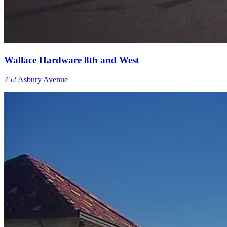
Wallace Hardware 8th and West
752 Asbury Avenue