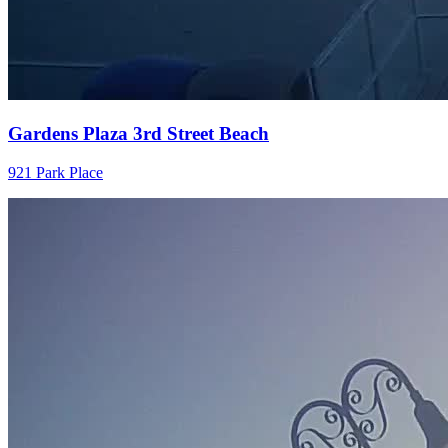
Gardens Plaza 3rd Street Beach
921 Park Place