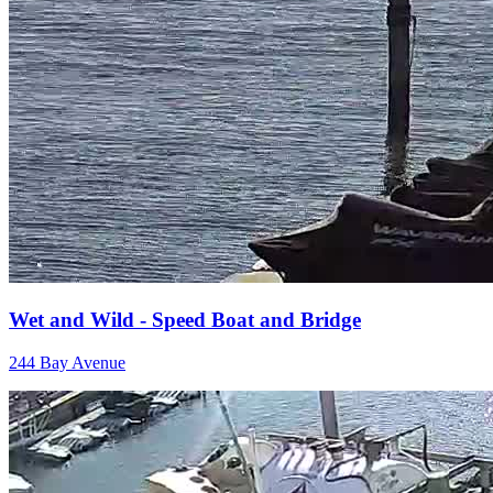
Wet and Wild - Speed Boat and Bridge
244 Bay Avenue