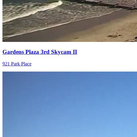
Gardens Plaza 3rd Skycam II
921 Park Place