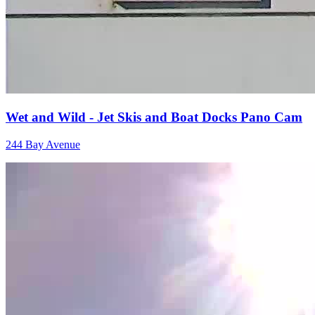
Wet and Wild - Jet Skis and Boat Docks Pano Cam
244 Bay Avenue