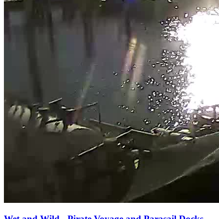
Wet and Wild - Pirate Voyage and Parasail Docks