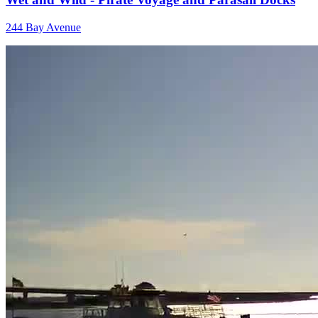
244 Bay Avenue