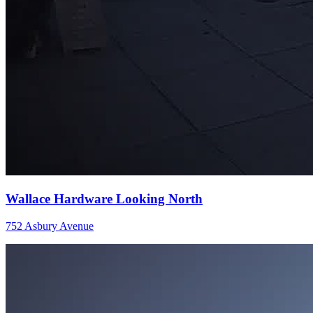
Wallace Hardware Looking North
752 Asbury Avenue