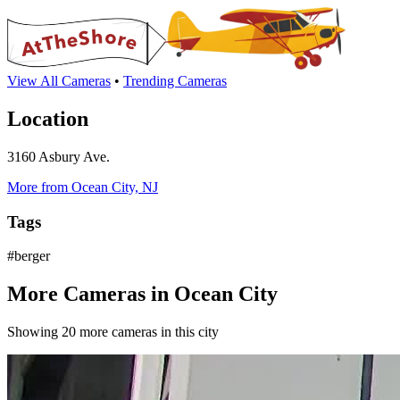
View All Cameras
•
Trending Cameras
Location
3160 Asbury Ave.
More from Ocean City, NJ
Tags
#berger
More Cameras in Ocean City
Showing 20 more cameras in this city