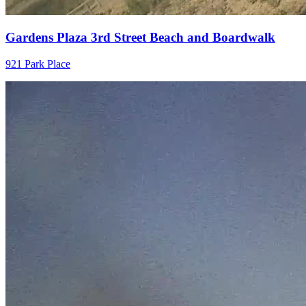
Gardens Plaza 3rd Street Beach and Boardwalk
921 Park Place