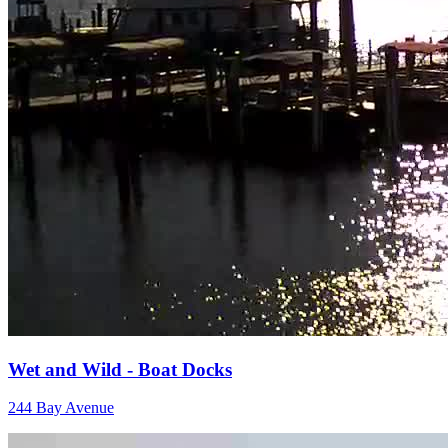
Wet and Wild - Boat Docks
244 Bay Avenue