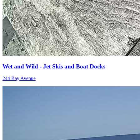
Wet and Wild - Jet Skis and Boat Docks
244 Bay Avenue