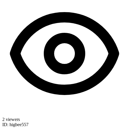
2 viewers
ID: higbee557