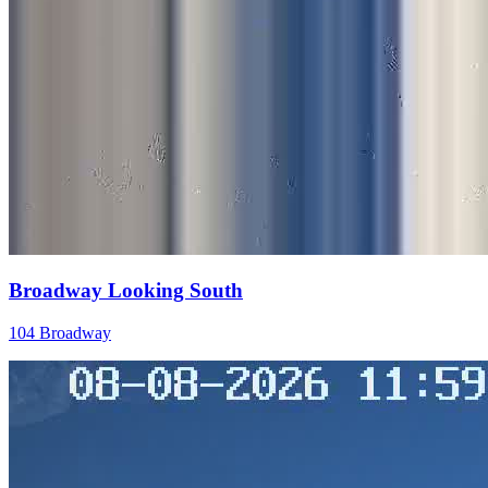
Broadway Looking South
104 Broadway