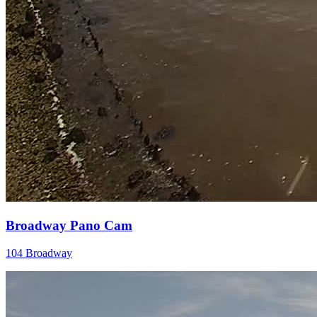
Broadway Pano Cam
104 Broadway