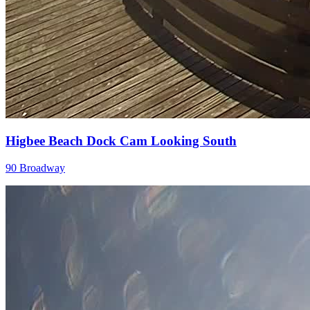
Higbee Beach Dock Cam Looking South
90 Broadway