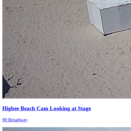
Higbee Beach Cam Looking at Stage
90 Broadway