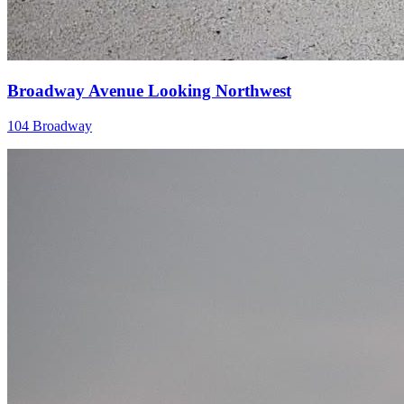
Broadway Avenue Looking Northwest
104 Broadway