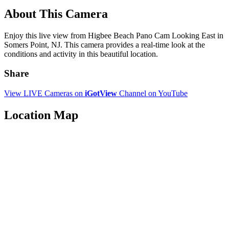
About This Camera
Enjoy this live view from Higbee Beach Pano Cam Looking East in
Somers Point, NJ. This camera provides a real-time look at the
conditions and activity in this beautiful location.
Share
View LIVE Cameras on
iGotView
Channel on YouTube
Location Map