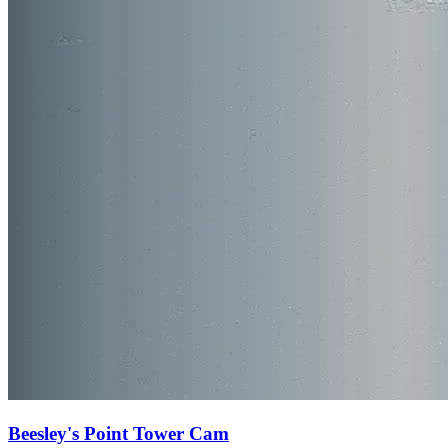
Beesley's Point Tower Cam