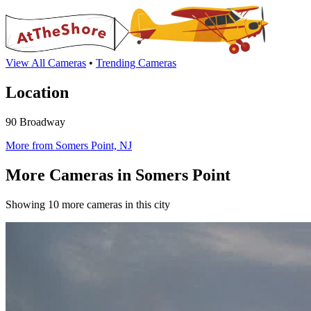
View All Cameras
•
Trending Cameras
Location
90 Broadway
More from Somers Point, NJ
More Cameras in Somers Point
Showing 10 more cameras in this city