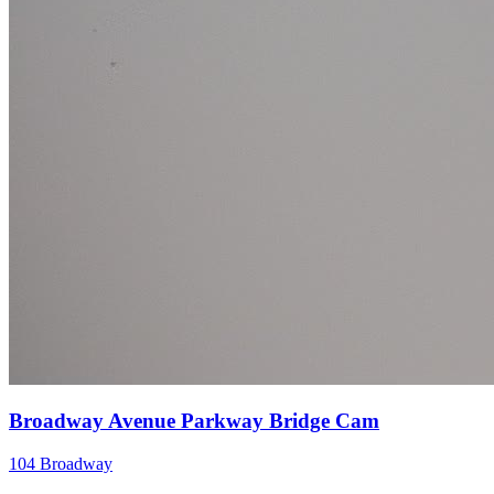
Broadway Avenue Parkway Bridge Cam
104 Broadway