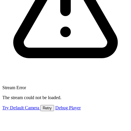
Stream Error
The stream could not be loaded.
Try Default Camera
Debug Player
Retry