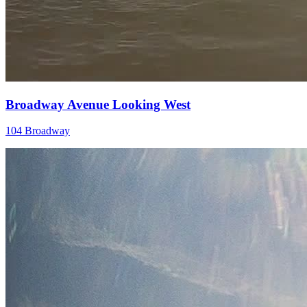
Broadway Avenue Looking West
104 Broadway