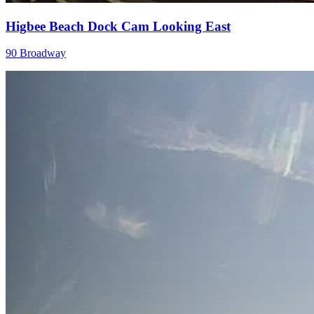
Higbee Beach Dock Cam Looking East
90 Broadway