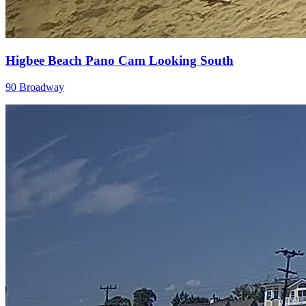
Higbee Beach Pano Cam Looking South
90 Broadway