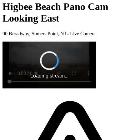
Higbee Beach Pano Cam
Looking East
90 Broadway, Somers Point, NJ - Live Camera