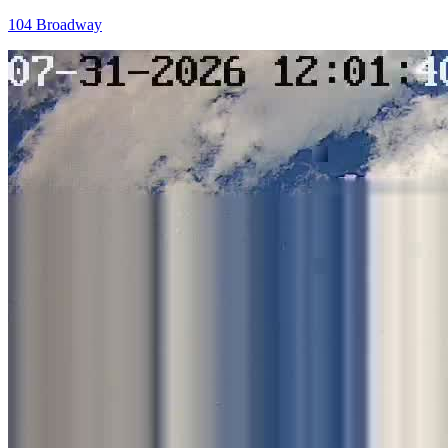
104 Broadway