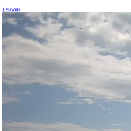
1 viewers