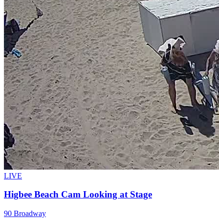
LIVE
Higbee Beach Cam Looking at Stage
90 Broadway