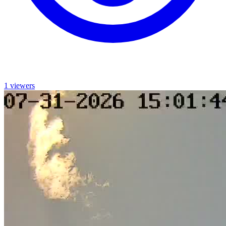
1 viewers