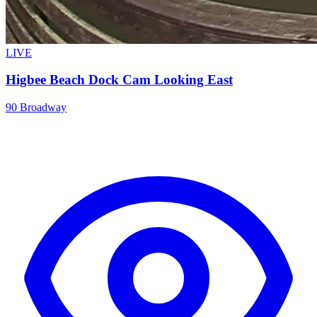
LIVE
Higbee Beach Dock Cam Looking East
90 Broadway