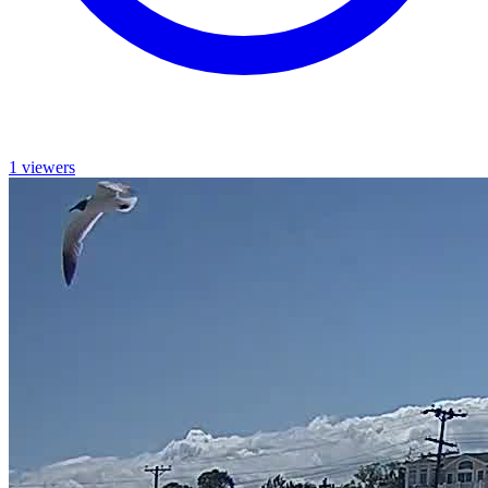
1 viewers