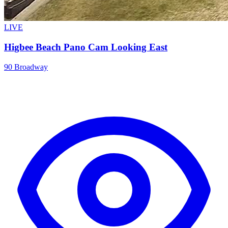
LIVE
Higbee Beach Pano Cam Looking East
90 Broadway