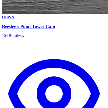
DOWN
Beesley's Point Tower Cam
104 Broadway