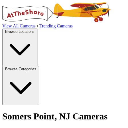
View All Cameras
•
Trending Cameras
Browse Locations
Browse Categories
Somers Point, NJ Cameras