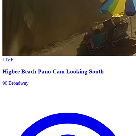
LIVE
Higbee Beach Pano Cam Looking South
90 Broadway