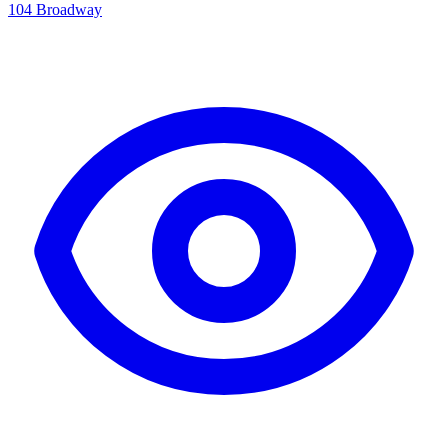
104 Broadway