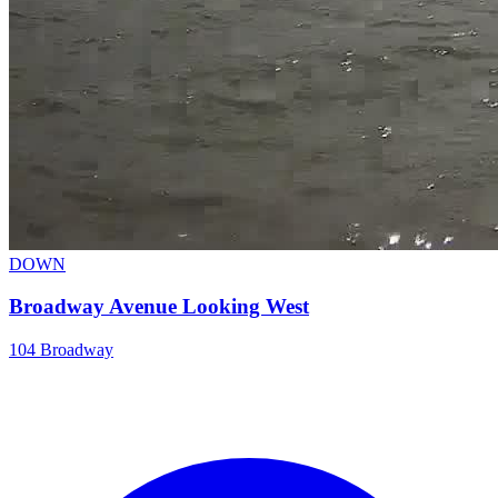
DOWN
Broadway Avenue Looking West
104 Broadway