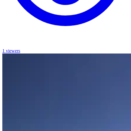
1 viewers