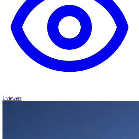
1 viewers