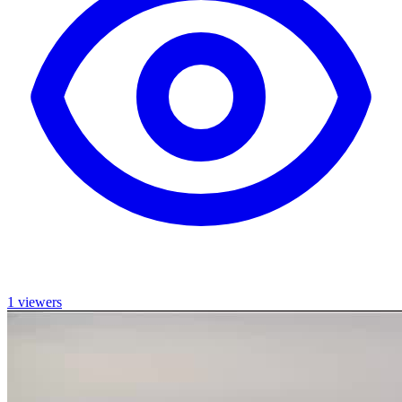
1 viewers