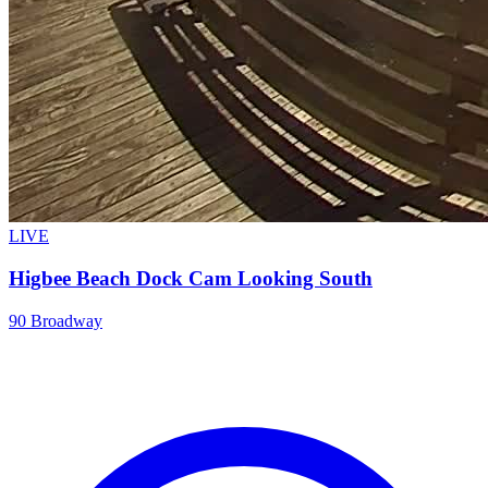
LIVE
Higbee Beach Dock Cam Looking South
90 Broadway