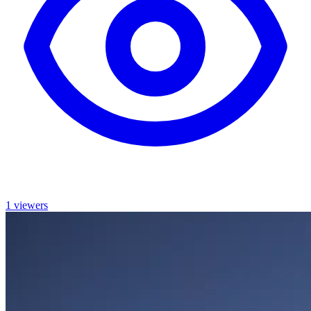
1 viewers