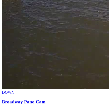
DOWN
Broadway Pano Cam