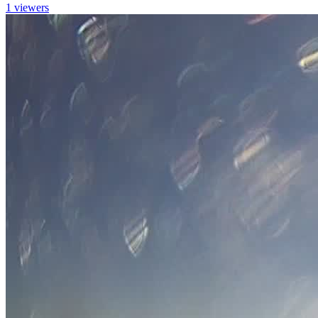
1 viewers