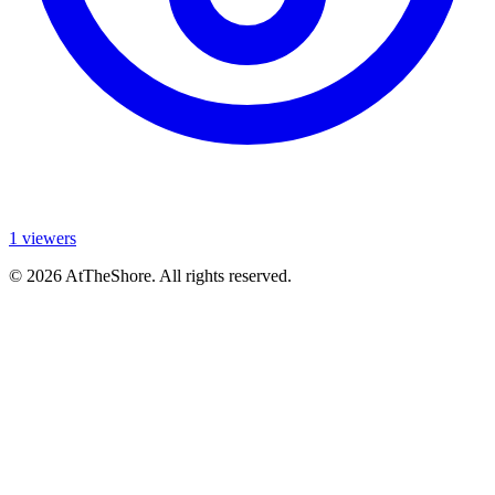
1 viewers
© 2026 AtTheShore. All rights reserved.