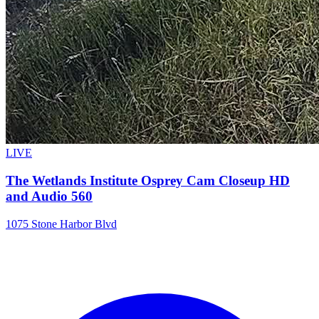
LIVE
The Wetlands Institute Osprey Cam Closeup HD
and Audio 560
1075 Stone Harbor Blvd