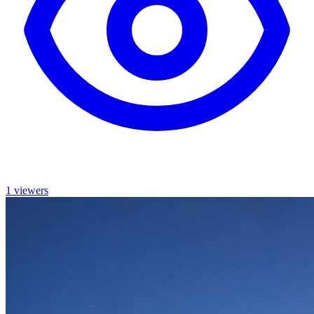
1 viewers