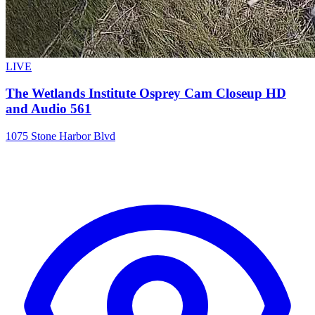
LIVE
The Wetlands Institute Osprey Cam Closeup HD
and Audio 561
1075 Stone Harbor Blvd