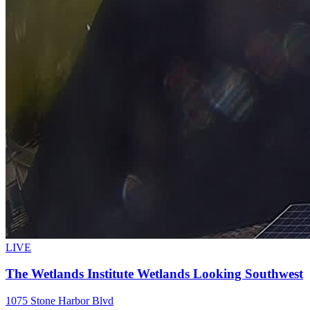
LIVE
The Wetlands Institute Wetlands Looking Southwest
1075 Stone Harbor Blvd