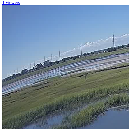
1 viewers