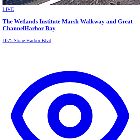
LIVE
The Wetlands Institute Marsh Walkway and Great
ChannelHarbor Bay
1075 Stone Harbor Blvd