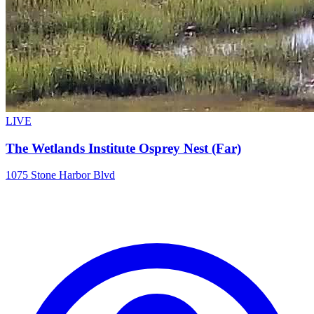
LIVE
The Wetlands Institute Osprey Nest (Far)
1075 Stone Harbor Blvd