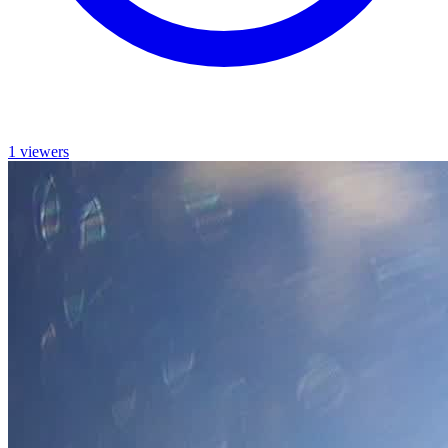
1 viewers