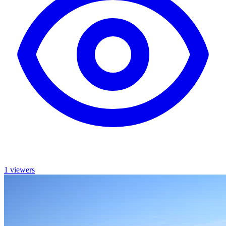
1 viewers