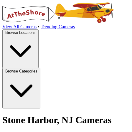
View All Cameras
•
Trending Cameras
Browse Locations
Browse Categories
Stone Harbor, NJ Cameras