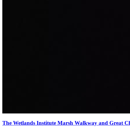
The Wetlands Institute Marsh Walkway and Great 