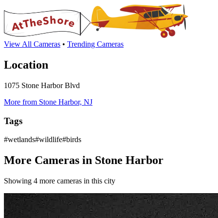
View All Cameras
•
Trending Cameras
Location
1075 Stone Harbor Blvd
More from Stone Harbor, NJ
Tags
#wetlands#wildlife#birds
More Cameras in Stone Harbor
Showing 4 more cameras in this city