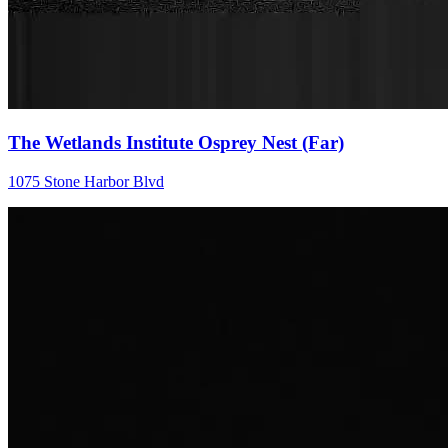
The Wetlands Institute Osprey Nest (Far)
1075 Stone Harbor Blvd