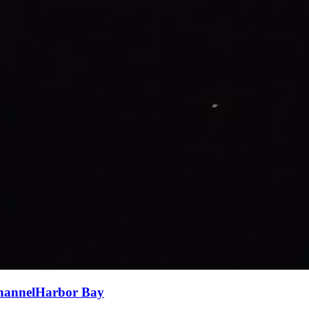
ChannelHarbor Bay