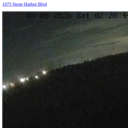
1075 Stone Harbor Blvd