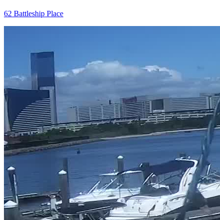
62 Battleship Place