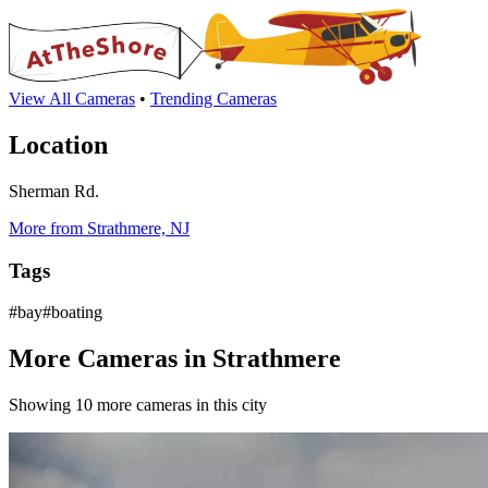
View All Cameras
•
Trending Cameras
Location
Sherman Rd.
More from Strathmere, NJ
Tags
#bay#boating
More Cameras in Strathmere
Showing 10 more cameras in this city