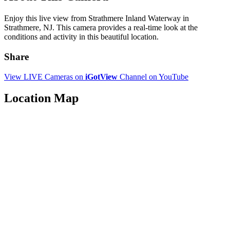
Enjoy this live view from Strathmere Inland Waterway in
Strathmere, NJ. This camera provides a real-time look at the
conditions and activity in this beautiful location.
Share
View LIVE Cameras on
iGotView
Channel on YouTube
Location Map