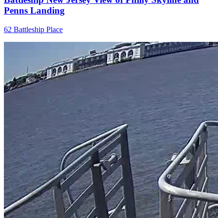
Penns Landing
62 Battleship Place