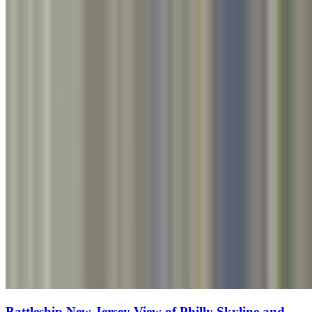
Battleship New Jersey View of Philly Skyline and