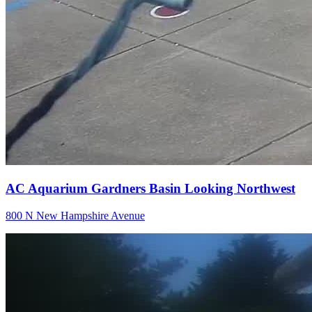
AC Aquarium Gardners Basin Looking Northwest
800 N New Hampshire Avenue