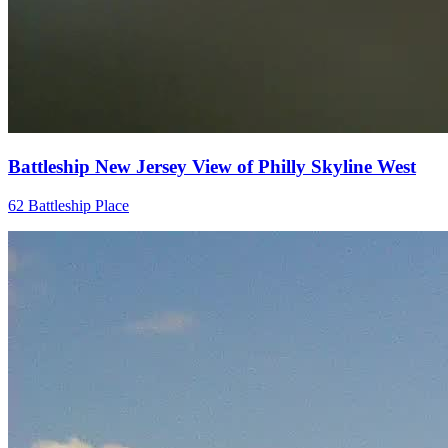
Battleship New Jersey View of Philly Skyline West
62 Battleship Place