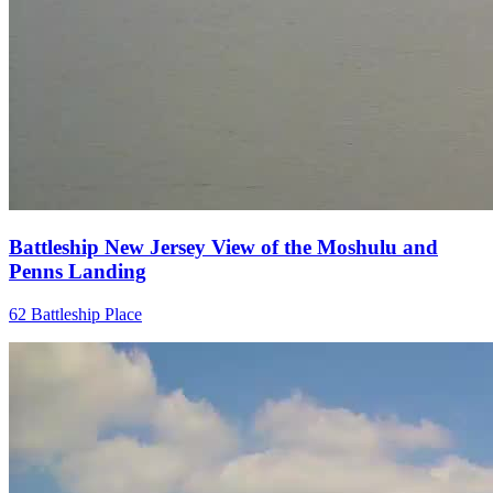
Battleship New Jersey View of the Moshulu and
Penns Landing
62 Battleship Place