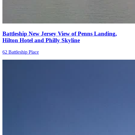
Battleship New Jersey View of Penns Landing,
Hilton Hotel and Philly Skyline
62 Battleship Place