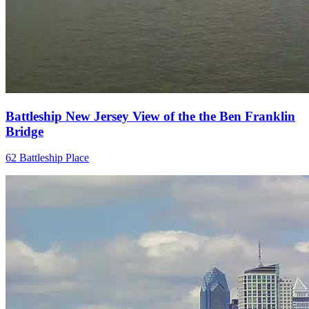
Battleship New Jersey View of the the Ben Franklin
Bridge
62 Battleship Place