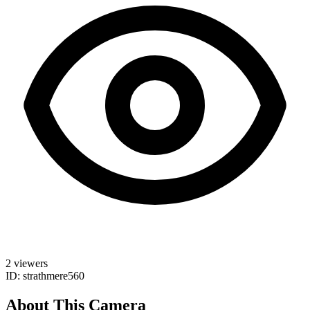
2 viewers
ID: strathmere560
About This Camera