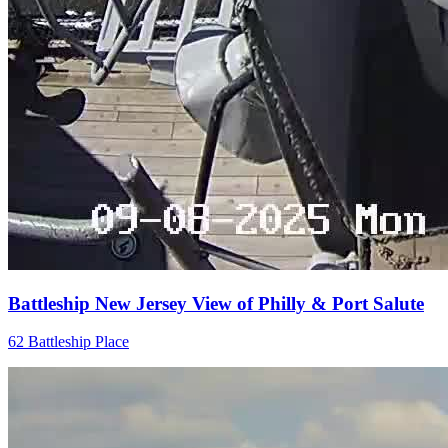
Battleship New Jersey View of Philly & Port Salute
62 Battleship Place