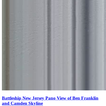
Battleship New Jersey Pano View of Ben Franklin
and Camden Skyline