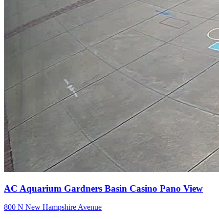
AC Aquarium Gardners Basin Casino Pano View
800 N New Hampshire Avenue