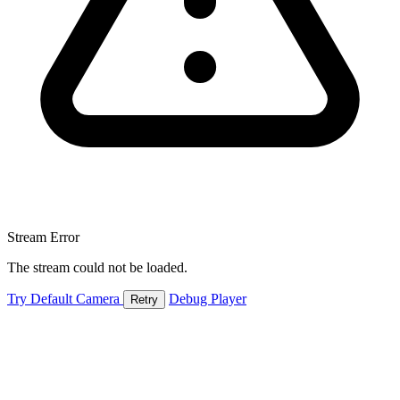
Stream Error
The stream could not be loaded.
Try Default Camera
Debug Player
Retry