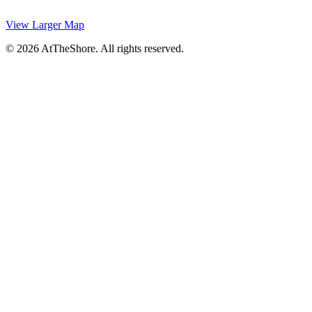
View Larger Map
© 2026 AtTheShore. All rights reserved.