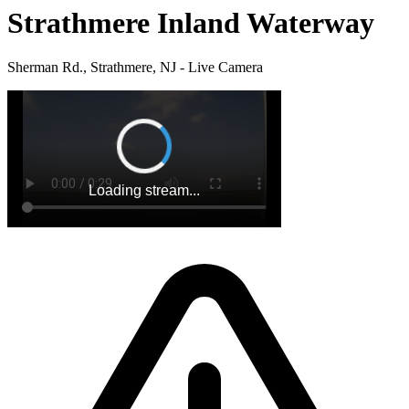
Strathmere Inland Waterway
Sherman Rd., Strathmere, NJ - Live Camera