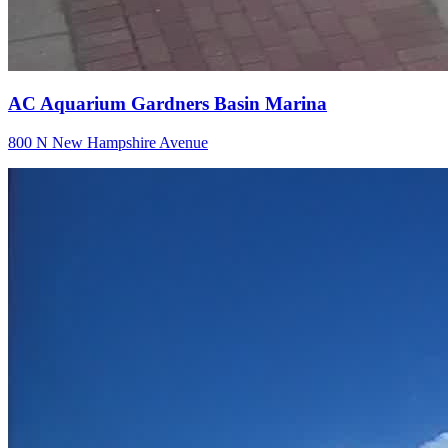
AC Aquarium Gardners Basin Marina
800 N New Hampshire Avenue