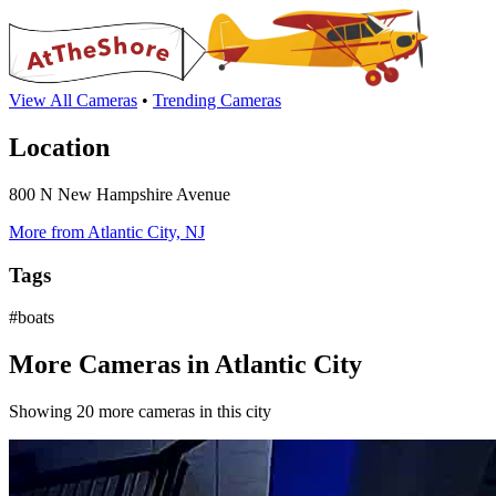
View All Cameras
•
Trending Cameras
Location
800 N New Hampshire Avenue
More from Atlantic City, NJ
Tags
#boats
More Cameras in Atlantic City
Showing 20 more cameras in this city