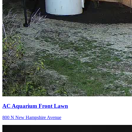
AC Aquarium Front Lawn
800 N New Hampshire Avenue