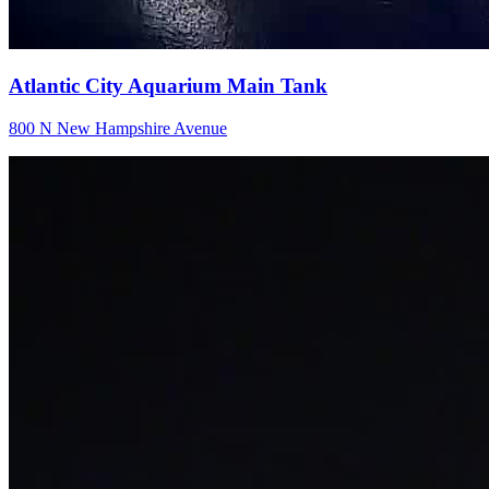
Atlantic City Aquarium Main Tank
800 N New Hampshire Avenue