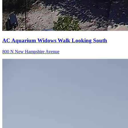
AC Aquarium Widows Walk Looking South
800 N New Hampshire Avenue