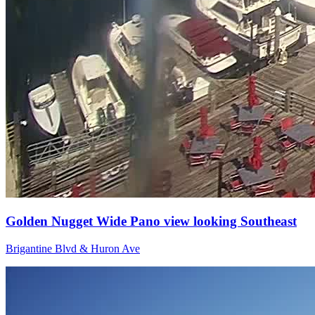
Golden Nugget Wide Pano view looking Southeast
Brigantine Blvd & Huron Ave