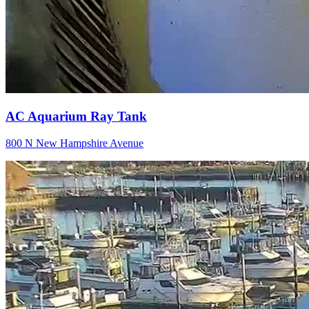
AC Aquarium Ray Tank
800 N New Hampshire Avenue