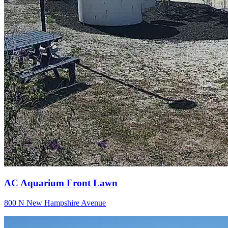
AC Aquarium Front Lawn
800 N New Hampshire Avenue