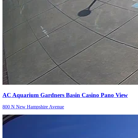
AC Aquarium Gardners Basin Casino Pano View
800 N New Hampshire Avenue