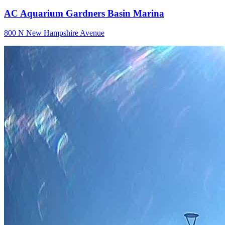
AC Aquarium Gardners Basin Marina
800 N New Hampshire Avenue