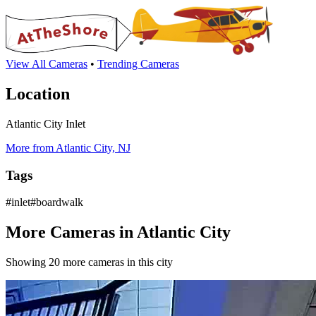
View All Cameras
•
Trending Cameras
Location
Atlantic City Inlet
More from Atlantic City, NJ
Tags
#inlet#boardwalk
More Cameras in Atlantic City
Showing 20 more cameras in this city