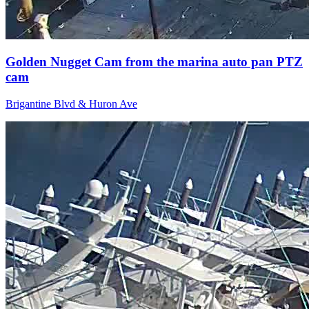
Golden Nugget Cam from the marina auto pan PTZ
cam
Brigantine Blvd & Huron Ave