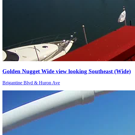
Golden Nugget Wide view looking Southeast (Wide)
Brigantine Blvd & Huron Ave