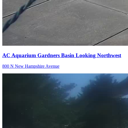
AC Aquarium Gardners Basin Looking Northwest
800 N New Hampshire Avenue