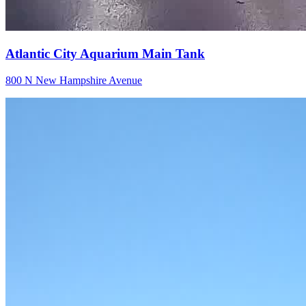
Atlantic City Aquarium Main Tank
800 N New Hampshire Avenue