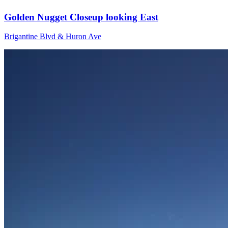
Golden Nugget Closeup looking East
Brigantine Blvd & Huron Ave