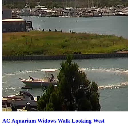
AC Aquarium Widows Walk Looking West