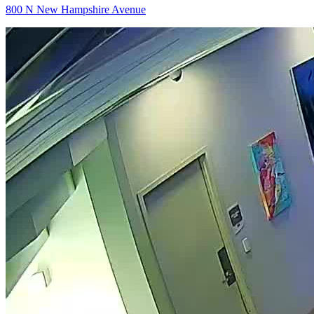
800 N New Hampshire Avenue