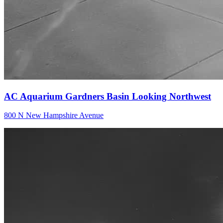
AC Aquarium Gardners Basin Looking Northwest
800 N New Hampshire Avenue