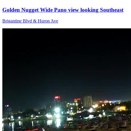
Golden Nugget Wide Pano view looking Southeast
Brigantine Blvd & Huron Ave