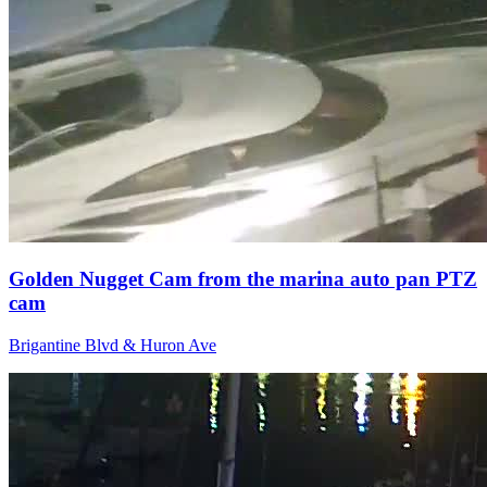
Golden Nugget Cam from the marina auto pan PTZ
cam
Brigantine Blvd & Huron Ave