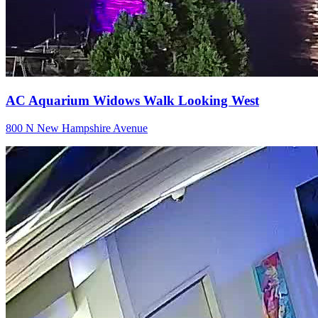
AC Aquarium Widows Walk Looking West
800 N New Hampshire Avenue