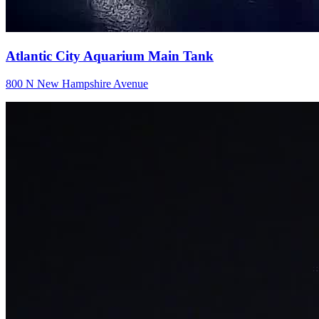
Atlantic City Aquarium Main Tank
800 N New Hampshire Avenue