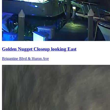
Golden Nugget Closeup looking East
Brigantine Blvd & Huron Ave