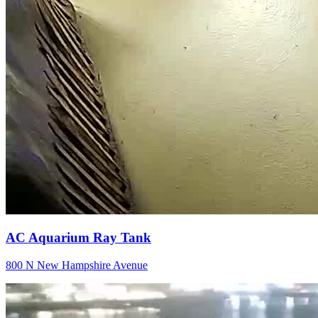
AC Aquarium Ray Tank
800 N New Hampshire Avenue