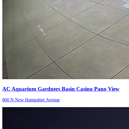
AC Aquarium Gardners Basin Casino Pano View
800 N New Hampshire Avenue