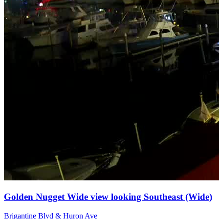
Golden Nugget Wide view looking Southeast (Wide)
Brigantine Blvd & Huron Ave