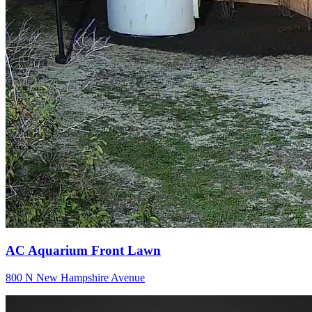
AC Aquarium Front Lawn
800 N New Hampshire Avenue