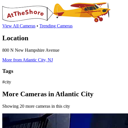
View All Cameras
•
Trending Cameras
Location
800 N New Hampshire Avenue
More from Atlantic City, NJ
Tags
#city
More Cameras in Atlantic City
Showing 20 more cameras in this city