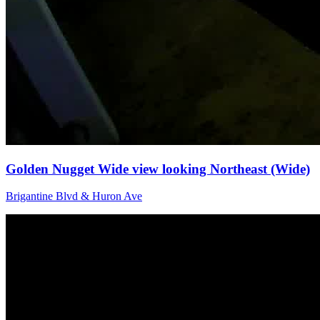
Golden Nugget Wide view looking Northeast (Wide)
Brigantine Blvd & Huron Ave