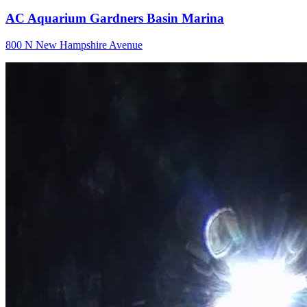
AC Aquarium Gardners Basin Marina
800 N New Hampshire Avenue