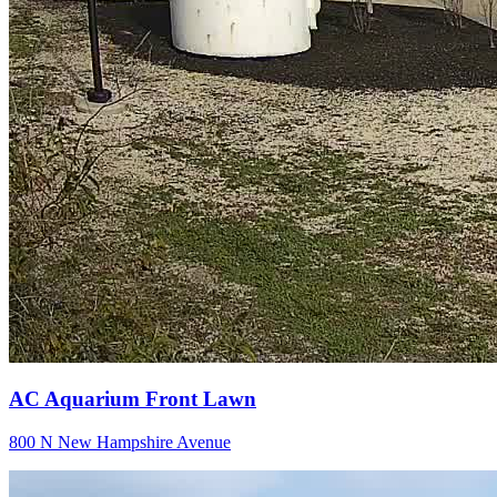
AC Aquarium Front Lawn
800 N New Hampshire Avenue