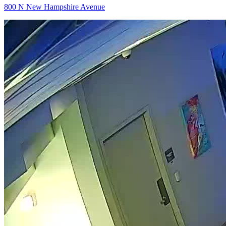
800 N New Hampshire Avenue