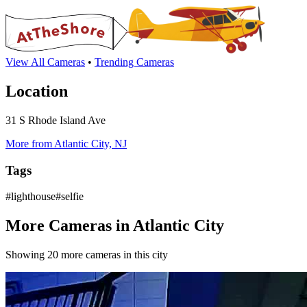
View All Cameras
•
Trending Cameras
Location
31 S Rhode Island Ave
More from Atlantic City, NJ
Tags
#lighthouse#selfie
More Cameras in Atlantic City
Showing 20 more cameras in this city