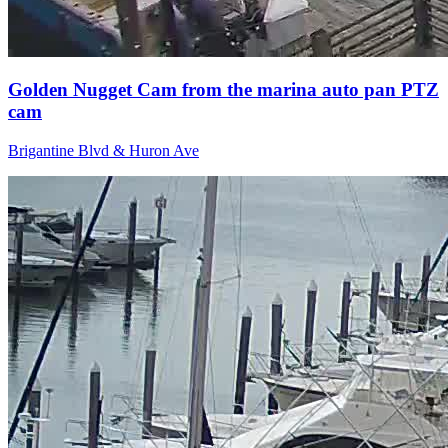
Golden Nugget Cam from the marina auto pan PTZ
cam
Brigantine Blvd & Huron Ave