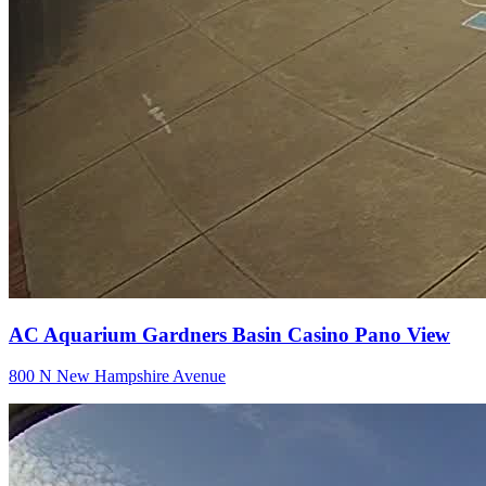
AC Aquarium Gardners Basin Casino Pano View
800 N New Hampshire Avenue