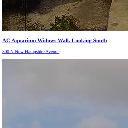
AC Aquarium Widows Walk Looking South
800 N New Hampshire Avenue