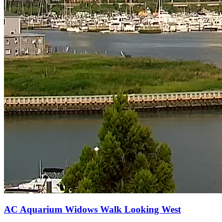
AC Aquarium Widows Walk Looking West