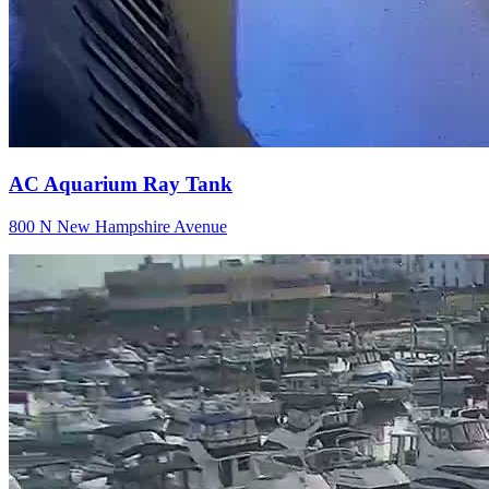
AC Aquarium Ray Tank
800 N New Hampshire Avenue