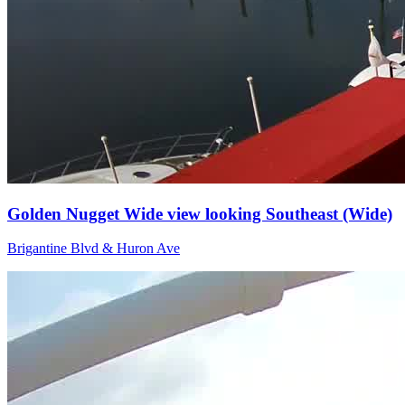
Golden Nugget Wide view looking Southeast (Wide)
Brigantine Blvd & Huron Ave