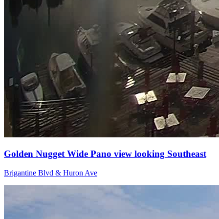
Golden Nugget Wide Pano view looking Southeast
Brigantine Blvd & Huron Ave