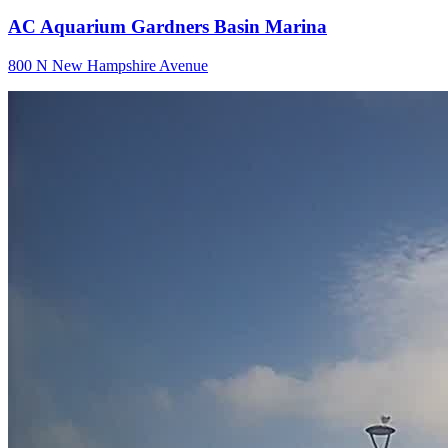
AC Aquarium Gardners Basin Marina
800 N New Hampshire Avenue