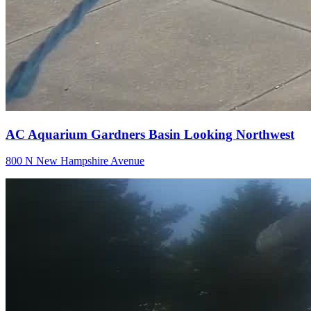
AC Aquarium Gardners Basin Looking Northwest
800 N New Hampshire Avenue