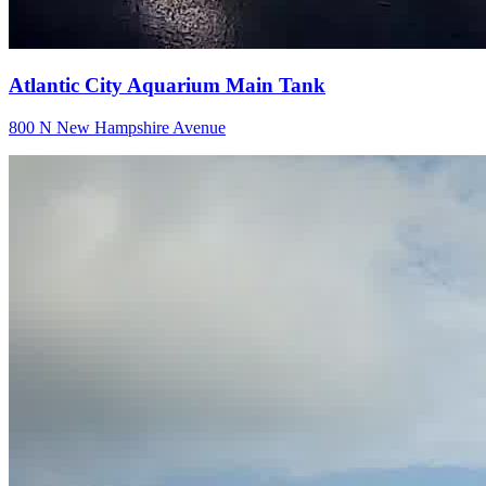
Atlantic City Aquarium Main Tank
800 N New Hampshire Avenue