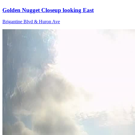
Golden Nugget Closeup looking East
Brigantine Blvd & Huron Ave