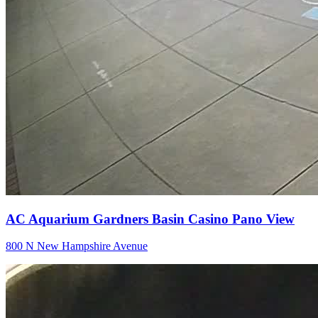
AC Aquarium Gardners Basin Casino Pano View
800 N New Hampshire Avenue