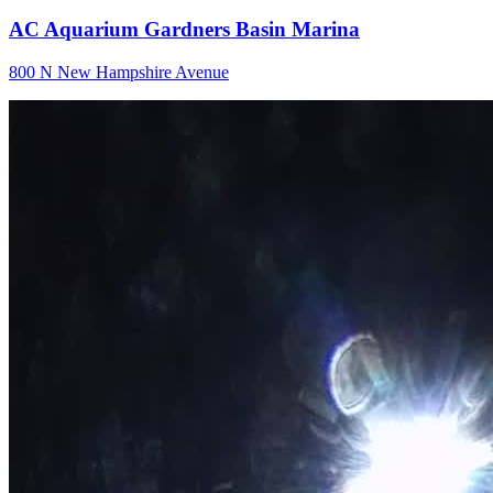
AC Aquarium Gardners Basin Marina
800 N New Hampshire Avenue