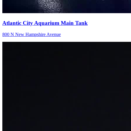
Atlantic City Aquarium Main Tank
800 N New Hampshire Avenue