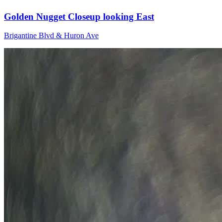
Golden Nugget Closeup looking East
Brigantine Blvd & Huron Ave