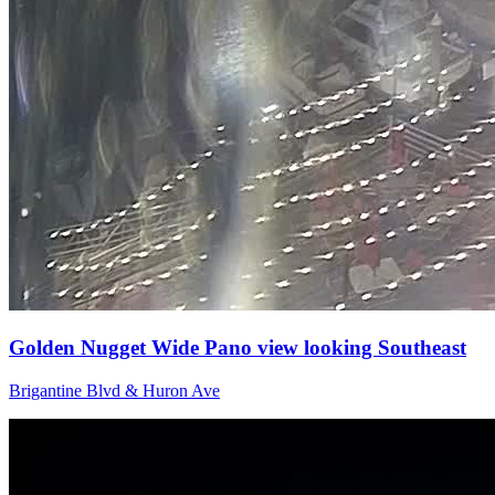
Golden Nugget Wide Pano view looking Southeast
Brigantine Blvd & Huron Ave