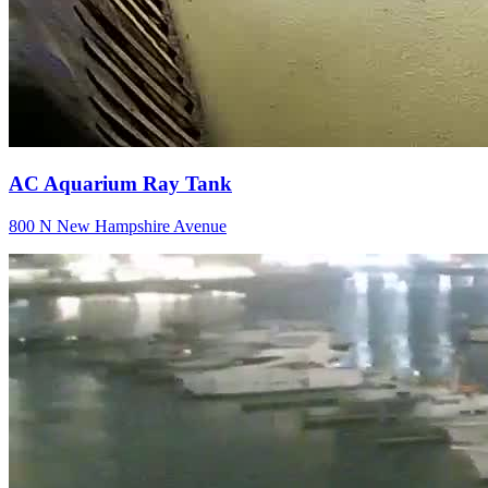
AC Aquarium Ray Tank
800 N New Hampshire Avenue