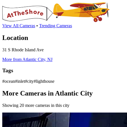
View All Cameras
•
Trending Cameras
Location
31 S Rhode Island Ave
More from Atlantic City, NJ
Tags
#ocean#inlet#city#lighthouse
More Cameras in Atlantic City
Showing 20 more cameras in this city