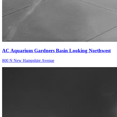
AC Aquarium Gardners Basin Looking Northwest
800 N New Hampshire Avenue