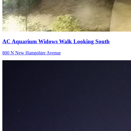
AC Aquarium Widows Walk Looking South
800 N New Hampshire Avenue