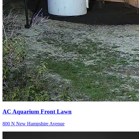
AC Aquarium Front Lawn
800 N New Hampshire Avenue