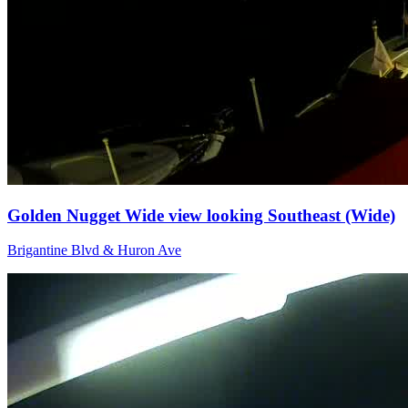
Golden Nugget Wide view looking Southeast (Wide)
Brigantine Blvd & Huron Ave