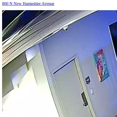
800 N New Hampshire Avenue