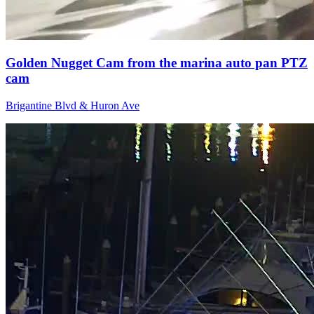
Golden Nugget Cam from the marina auto pan PTZ
cam
Brigantine Blvd & Huron Ave