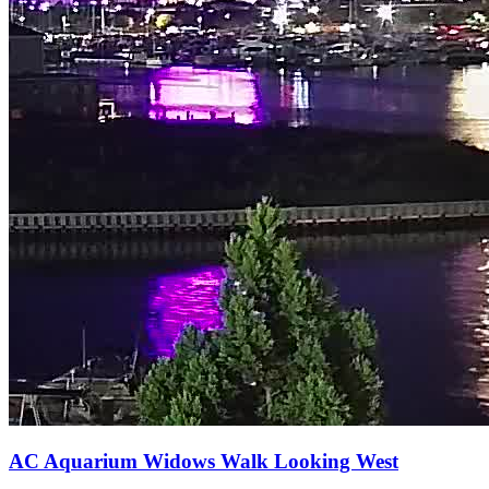
AC Aquarium Widows Walk Looking West