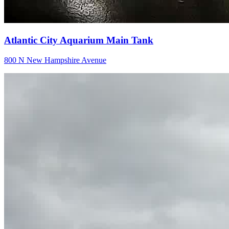
Atlantic City Aquarium Main Tank
800 N New Hampshire Avenue