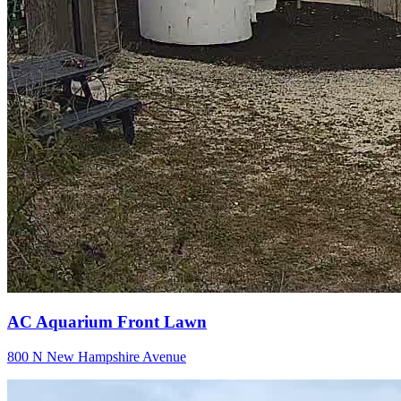
AC Aquarium Front Lawn
800 N New Hampshire Avenue