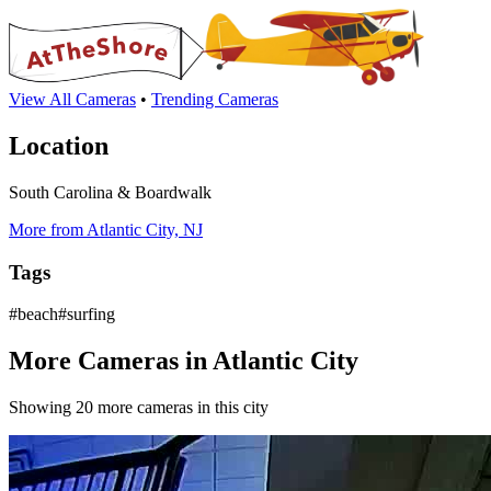
View All Cameras
•
Trending Cameras
Location
South Carolina & Boardwalk
More from Atlantic City, NJ
Tags
#beach#surfing
More Cameras in Atlantic City
Showing 20 more cameras in this city